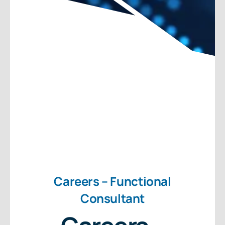
About Us
Free Consultation
Careers – Functional
Consultant