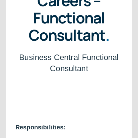
Careers –
Functional
Consultant
.
Business Central Functional
Consultant
Responsibilities: