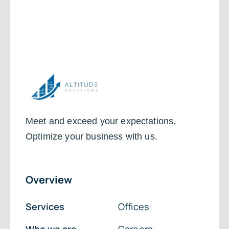
Meet and exceed your expectations.
Optimize your business with us.
Overview
Services
Offices