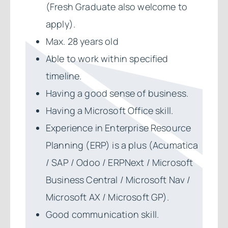
(Fresh Graduate also welcome to
apply).
Max. 28 years old
Able to work within specified
timeline.
Having a good sense of business.
Having a Microsoft Office skill.
Experience in Enterprise Resource
Planning (ERP) is a plus (Acumatica
/ SAP / Odoo / ERPNext / Microsoft
Business Central / Microsoft Nav /
Microsoft AX / Microsoft GP).
Good communication skill.