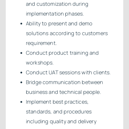
and customization during
implementation phases.
Ability to present and demo
solutions according to customers
requirement.
Conduct product training and
workshops.
Conduct UAT sessions with clients.
Bridge communication between
business and technical people.
Implement best practices,
standards, and procedures
including quality and delivery