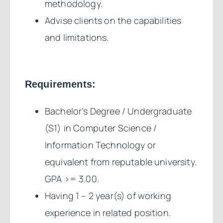
methodology.
Advise clients on the capabilities
and limitations.
Requirements:
Bachelor’s Degree / Undergraduate
(S1) in Computer Science /
Information Technology or
equivalent from reputable university.
GPA >= 3.00.
Having 1 – 2 year(s) of working
experience in related position.