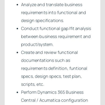
Analyze and translate business
requirements into functional and
design specifications.
Conduct functional gap/fit analysis
between business requirement and
product/system.
Create and review functional
documentations such as
requirements definition, funtional
specs, design specs, test plan,
scripts, etc.
Perform Dynamics 365 Business
Central / Acumatica configuration