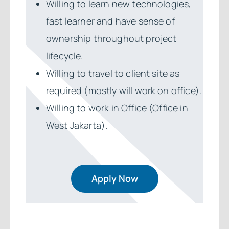
Willing to learn new technologies,
fast learner and have sense of
ownership throughout project
lifecycle.
Willing to travel to client site as
required (mostly will work on office).
Willing to work in Office (Office in
West Jakarta).
Apply Now