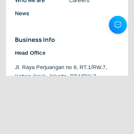
Who we are
Careers
News
Business Info
Head Office
Jl. Raya Perjuangan no 8, RT.1/RW.7,
Kebon Jeruk, Jakarta, RT.1/RW.7,
Kb. Jeruk, Kec. Kb. Jeruk, DKI Jakarta,
Daerah Khusus Ibukota Jakarta 11530
+62 851-6300-5828