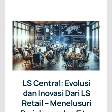
About Us
Free Consultation
LS Central: Evolusi
dan Inovasi Dari LS
Retail – Menelusuri