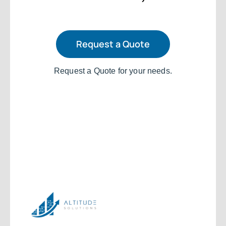
Request a Quote
Request a Quote for your needs.