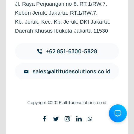
Jl. Raya Perjuangan no 8, RT.1/RW.7,
Kebon Jeruk, Jakarta, RT.1/RW.7,
Kb. Jeruk, Kec. Kb. Jeruk, DKI Jakarta,
Daerah Khusus Ibukota Jakarta 11530
+62 851-6300-5828
sales@altitudesolutions.co.id
Copyright ©2026 altitudesolutions.co.id
Back to top