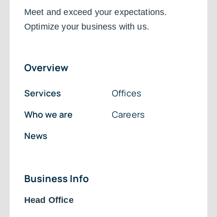
Meet and exceed your expectations.
Optimize your business with us.
Overview
Services
Offices
Who we are
Careers
News
Business Info
Head Office