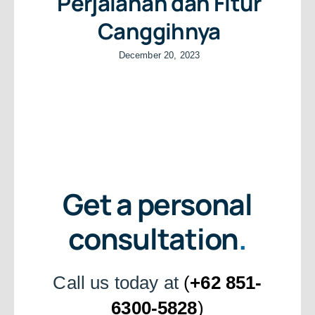
Perjalanan dan Fitur
Canggihnya
December 20, 2023
Get a personal
consultation
.
Call us today at
(
+62 851-
6300-5828
)