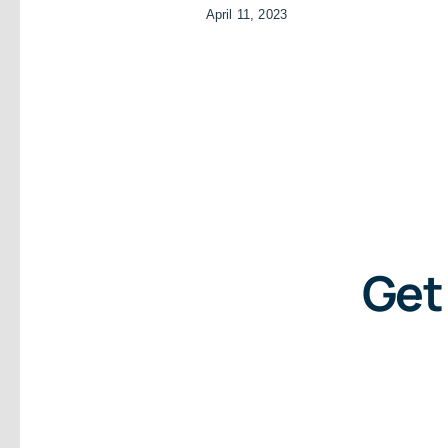
April 11, 2023
Get