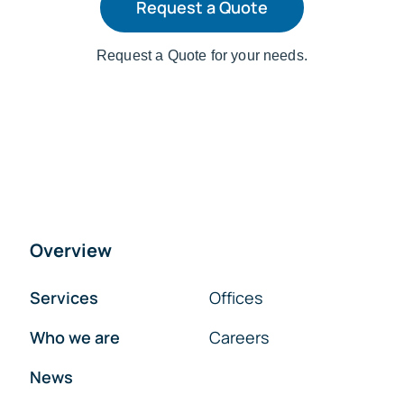
Request a Quote
Request a Quote for your needs.
Overview
Services
Offices
Who we are
Careers
News