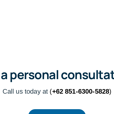
 a personal consulta
Call us today at
(
+62 851-6300-5828
)