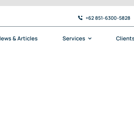
+62 851-6300-5828
ews & Articles
Services
Client