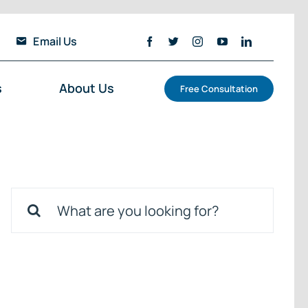
Email Us
s
About Us
Free Consultation
Search
for: