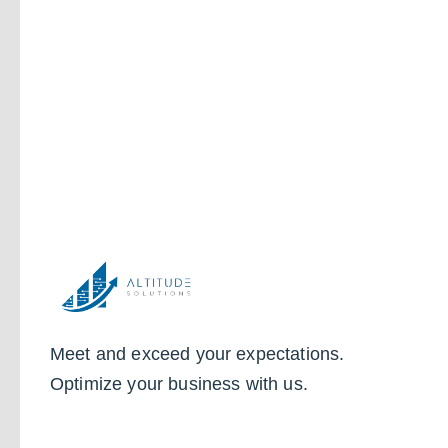
Meet and exceed your expectations.
Optimize your business with us.