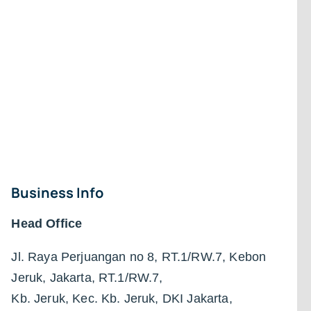
Business Info
Head Office
Jl. Raya Perjuangan no 8, RT.1/RW.7, Kebon
Jeruk, Jakarta, RT.1/RW.7,
Kb. Jeruk, Kec. Kb. Jeruk, DKI Jakarta,