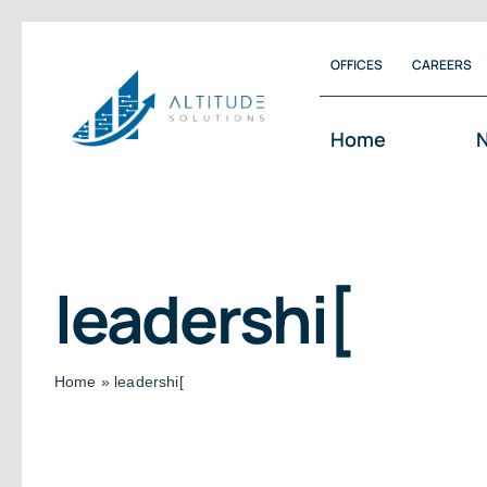
Skip
OFFICES
CAREERS
to
content
Home
N
leadershi[
Home
»
leadershi[