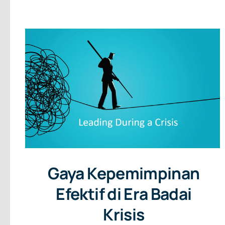
Gaya Kepemimpinan
Efektif di Era Badai
Krisis