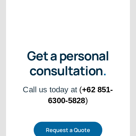
Get a personal
consultation
.
Call us today at
(
+62 851-
6300-5828
)
Request a Quote