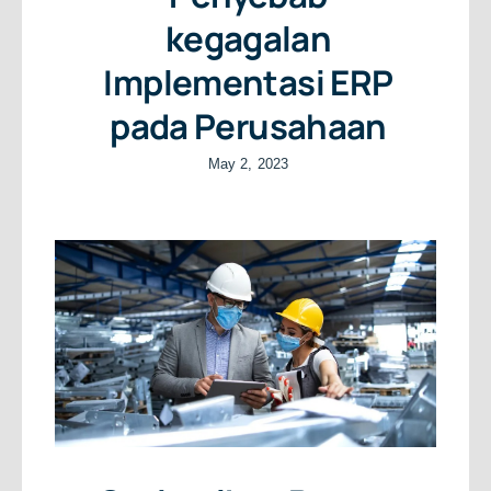
kegagalan
Implementasi ERP
pada Perusahaan
May 2, 2023