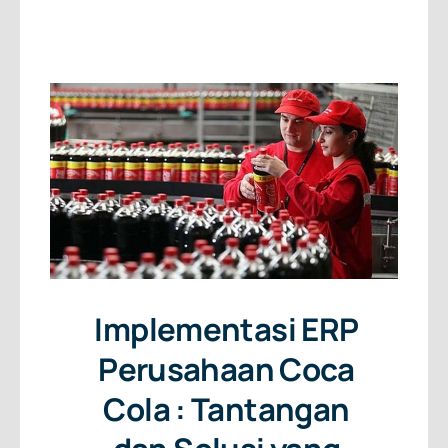
About Us
Free Consultation
Implementasi ERP
Perusahaan Coca
Cola : Tantangan