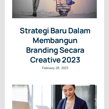
Strategi Baru Dalam
Membangun
Branding Secara
Creative 2023
February 28, 2023