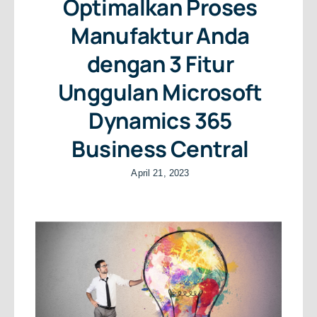
Optimalkan Proses
Manufaktur Anda
dengan 3 Fitur
Unggulan Microsoft
Dynamics 365
Business Central
April 21, 2023