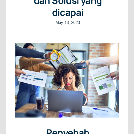
dan Solusi yang
dicapai
May 13, 2023
Penyebab