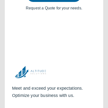
Request a Quote for your needs.
Meet and exceed your expectations.
Optimize your business with us.