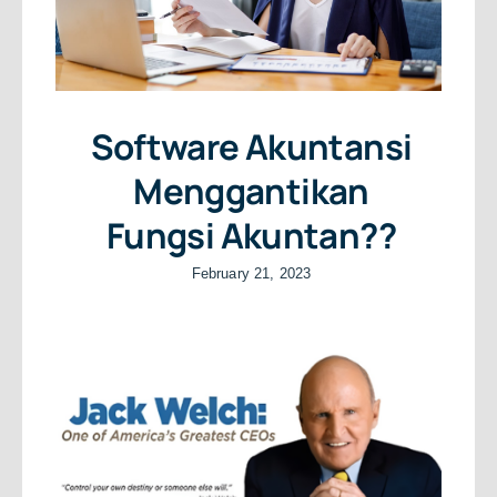
Software Akuntansi
Menggantikan
Fungsi Akuntan??
February 21, 2023