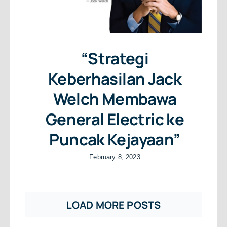
“Strategi
Keberhasilan Jack
Welch Membawa
General Electric ke
Puncak Kejayaan”
February 8, 2023
LOAD MORE POSTS