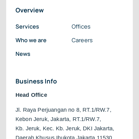
Overview
Services
Offices
Who we are
Careers
News
Business Info
Head Office
Jl. Raya Perjuangan no 8, RT.1/RW.7,
Kebon Jeruk, Jakarta, RT.1/RW.7,
Kb. Jeruk, Kec. Kb. Jeruk, DKI Jakarta,
Daerah Khusus Ibukota Jakarta 11530