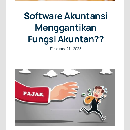
Software Akuntansi
Menggantikan
Fungsi Akuntan??
February 21, 2023