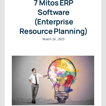
7 Mitos ERP
Software
(Enterprise
Resource Planning)
March 10, 2023