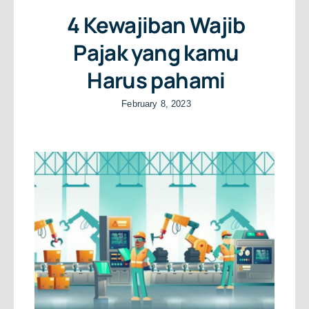
4 Kewajiban Wajib
Pajak yang kamu
Harus pahami
February 8, 2023