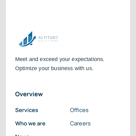
Meet and exceed your expectations.
Optimize your business with us.
Overview
Services
Offices
Who we are
Careers