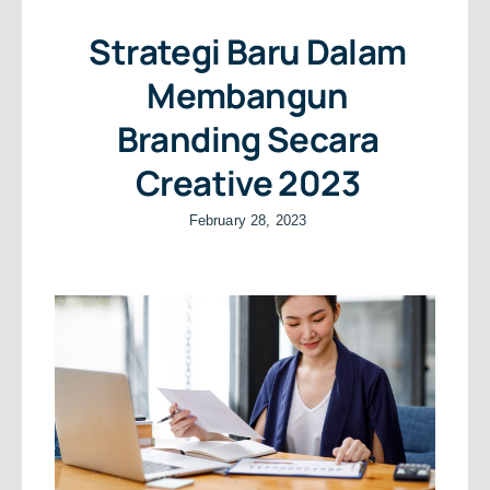
Strategi Baru Dalam
Membangun
Branding Secara
Creative 2023
February 28, 2023