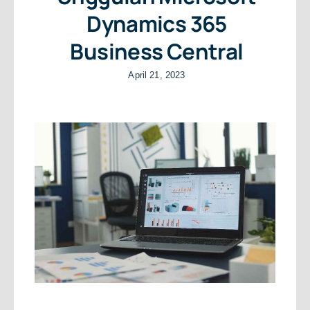
Dynamics 365
Business Central
April 21, 2023