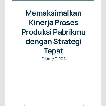
Memaksimalkan
Kinerja Proses
Produksi Pabrikmu
dengan Strategi
Tepat
February 7, 2023