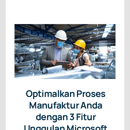
About Us
Free Consultation
Optimalkan Proses
Manufaktur Anda
dengan 3 Fitur
Unggulan Microsoft