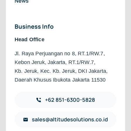
News
Business Info
Head Office
Jl. Raya Perjuangan no 8, RT.1/RW.7,
Kebon Jeruk, Jakarta, RT.1/RW.7,
Kb. Jeruk, Kec. Kb. Jeruk, DKI Jakarta,
Daerah Khusus Ibukota Jakarta 11530
+62 851-6300-5828
sales@altitudesolutions.co.id