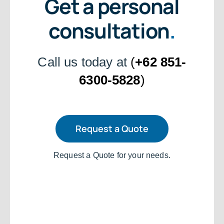
Get a personal
consultation
.
Call us today at
(
+62 851-
6300-5828
)
Request a Quote
Request a Quote for your needs.